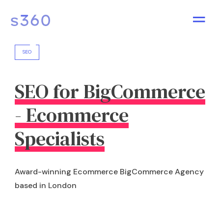
SEO
SEO for BigCommerce
- Ecommerce
Specialists
Award-winning Ecommerce BigCommerce Agency
based in London