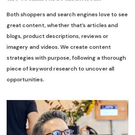
Both shoppers and search engines love to see
great content, whether that’s articles and
blogs, product descriptions, reviews or
imagery and videos. We create content
strategies with purpose, following a thorough
piece of keyword research to uncover all
opportunities.