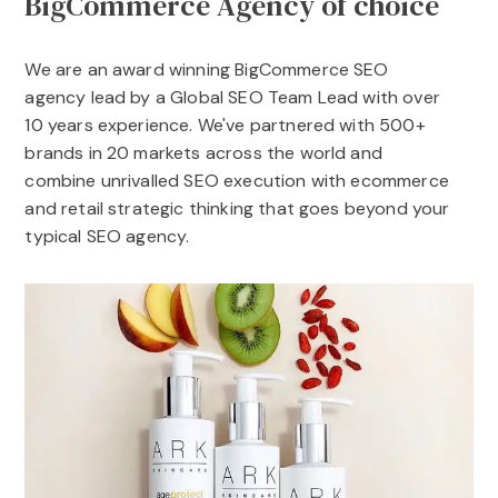
BigCommerce Agency of choice
We are an award winning BigCommerce SEO
agency lead by a Global SEO Team Lead with over
10 years experience. We've partnered with 500+
brands in 20 markets across the world and
combine unrivalled SEO execution with ecommerce
and retail strategic thinking that goes beyond your
typical SEO agency.