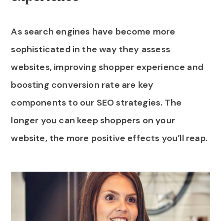
As search engines have become more
sophisticated in the way they assess
websites, improving shopper experience and
boosting conversion rate are key
components to our SEO strategies. The
longer you can keep shoppers on your
website, the more positive effects you’ll reap.