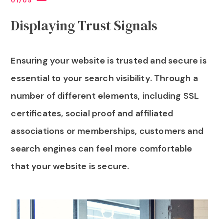
0
1
/
0
5
Displaying Trust Signals
Ensuring your website is trusted and secure is
essential to your search visibility. Through a
number of different elements, including SSL
certificates, social proof and affiliated
associations or memberships, customers and
search engines can feel more comfortable
that your website is secure.