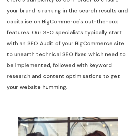
your brand is ranking in the search results and
capitalise on BigCommerce's out-the-box
features. Our SEO specialists typically start
with an SEO Audit of your BigCommerce site
to unearth technical SEO fixes which need to
be implemented, followed with keyword
research and content optimisations to get
your website humming.