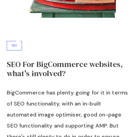
SEO
SEO For BigCommerce websites,
what's involved?
BigCommerce has plenty going for it in terms
of SEO functionality, with an in-built
automated image optimiser, good on-page
SEO functionality and supporting AMP. But
there's still plenty to do in order to ensure