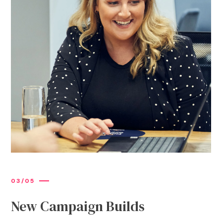
0
3
/
0
5
New Campaign Builds