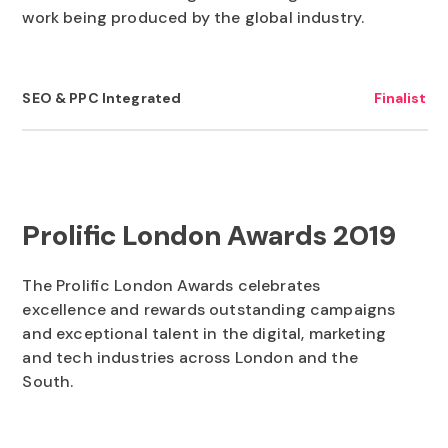
work being produced by the global industry.
to execute on the right blend of tactics that not only
bring in traffic - but the right customers that are
ready to buy from you. They'll also guide you on ways
SEO & PPC Integrated
Finalist
you can help yourself and co-ordinate your in-house
team to amplify the marketing.
Prolific London Awards 2019
The Prolific London Awards celebrates
excellence and rewards outstanding campaigns
and exceptional talent in the digital, marketing
and tech industries across London and the
South.