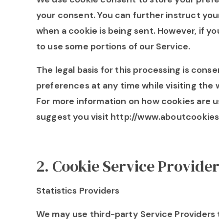
your consent. You can further instruct your
when a cookie is being sent. However, if y
to use some portions of our Service.
The legal basis for this processing is con
preferences at any time while visiting the 
For more information on how cookies are u
suggest you visit http://www.aboutcookies
2
.
Cookie Service Provide
Statistics Providers
We may use third-party Service Providers 