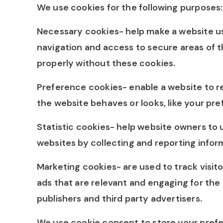
We use cookies for the following purposes:
Necessary cookies- help make a website us
navigation and access to secure areas of 
properly without these cookies.
Preference cookies- enable a website to 
the website behaves or looks, like your pre
Statistic cookies- help website owners to 
websites by collecting and reporting info
Marketing cookies- are used to track visito
ads that are relevant and engaging for the 
publishers and third party advertisers.
We use cookie consent to store your prefer