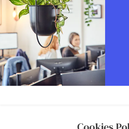
Cookies Pol