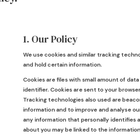
1
.
Our Policy
We use cookies and similar tracking techno
and hold certain information.
Cookies are files with small amount of da
identifier. Cookies are sent to your browse
Tracking technologies also used are beacons
information and to improve and analyse our
any information that personally identifies 
about you may be linked to the information