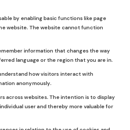
able by enabling basic functions like page
the website. The website cannot function
remember information that changes the way
ferred language or the region that you are in.
understand how visitors interact with
rmation anonymously.
rs across websites. The intention is to display
individual user and thereby more valuable for
ences in relation to the use of cookies and