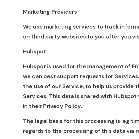
Marketing Providers
We use marketing services to track informa
on third party websites to you after you vi
Hubspot
Hubspot is used for the management of En
we can best support requests for Services.
the use of our Service, to help us provide 
Services. This data is shared with Hubspot
in their Privacy Policy.
The legal basis for this processing is legit
regards to the processing of this data via