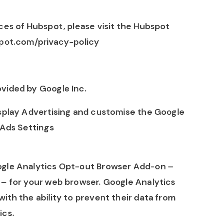
ces of Hubspot, please visit the Hubspot
spot.com/privacy-policy
vided by Google Inc.
isplay Advertising and customise the Google
 Ads Settings
ogle Analytics Opt-out Browser Add-on –
– for your web browser. Google Analytics
ith the ability to prevent their data from
ics.