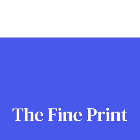
The Fine Print