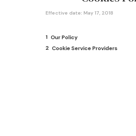
Effective date: May 17, 2018
1
Our Policy
2
Cookie Service Providers