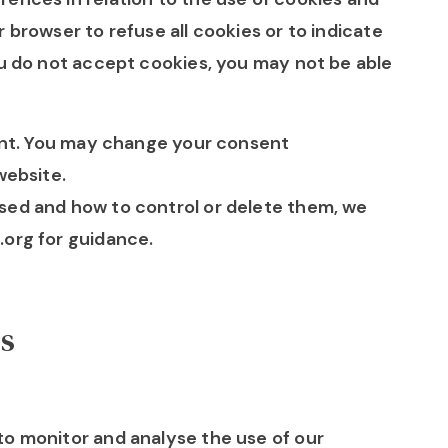
 browser to refuse all cookies or to indicate
ou do not accept cookies, you may not be able
sent. You may change your consent
website.
sed and how to control or delete them, we
.org for guidance.
rs
to monitor and analyse the use of our