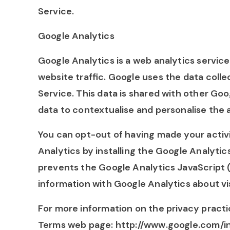
Service.
Google Analytics
Google Analytics is a web analytics servic
website traffic. Google uses the data colle
Service. This data is shared with other Go
data to contextualise and personalise the 
You can opt-out of having made your activi
Analytics by installing the Google Analyt
prevents the Google Analytics JavaScript (ga
information with Google Analytics about vis
For more information on the privacy practi
Terms web page: http://www.google.com/int