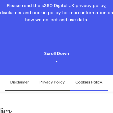
Please read the s360 Digital UK privacy policy,
disclaimer and cookie policy for more information on
how we collect and use data.
Scroll Down
Disclaimer.
Privacy Policy.
Cookies Policy.
icy.