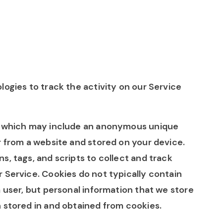
logies to track the activity on our Service
ta which may include an anonymous unique
r from a website and stored on your device.
, tags, and scripts to collect and track
 Service. Cookies do not typically contain
a user, but personal information that we store
 stored in and obtained from cookies.