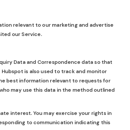
tion relevant to our marketing and advertise
sited our Service.
quiry Data and Correspondence data so that
 Hubspot is also used to track and monitor
the best information relevant to requests for
 who may use this data in the method outlined
imate interest. You may exercise your rights in
 responding to communication indicating this