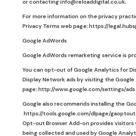
or contacting info@reloaddigital.co.uk.
For more information on the privacy practi
Privacy Terms web page: https://legal.hub
Google AdWords
Google AdWords remarketing service is pro
You can opt-out of Google Analytics for D
Display Network ads by visiting the Google
page: http://www.google.com/settings/ads
Google also recommends installing the Go
https://tools.google.com/dlpage/gaoptout 
Opt-out Browser Add-on provides visitors w
being collected and used by Google Analyt