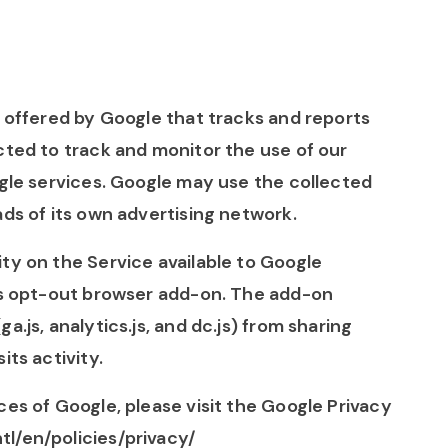
e offered by Google that tracks and reports
cted to track and monitor the use of our
ogle services. Google may use the collected
ads of its own advertising network.
ty on the Service available to Google
ics opt-out browser add-on. The add-on
.js, analytics.js, and dc.js) from sharing
its activity.
ces of Google, please visit the Google Privacy
l/en/policies/privacy/